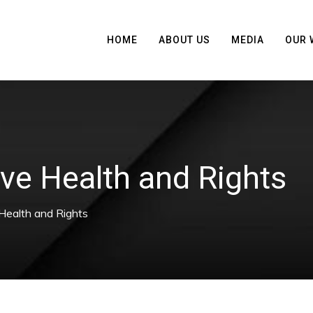
HOME
ABOUT US
MEDIA
OUR 
ve Health and Rights
Health and Rights