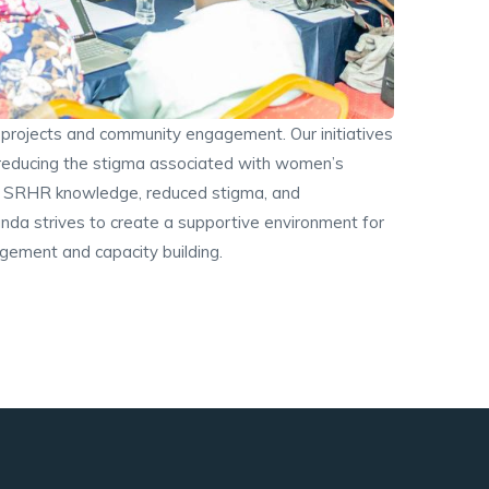
rojects and community engagement. Our initiatives
 reducing the stigma associated with women’s
ved SRHR knowledge, reduced stigma, and
da strives to create a supportive environment for
gement and capacity building.