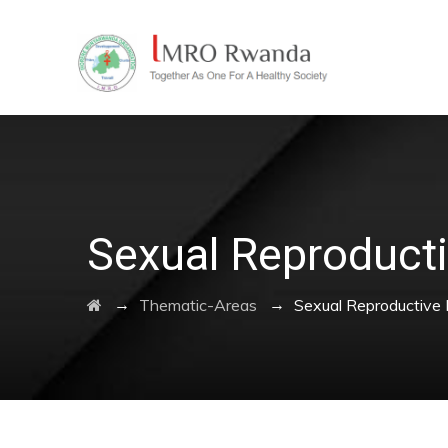
Sexual Reproducti
→
→
Thematic-Areas
Sexual Reproductive 