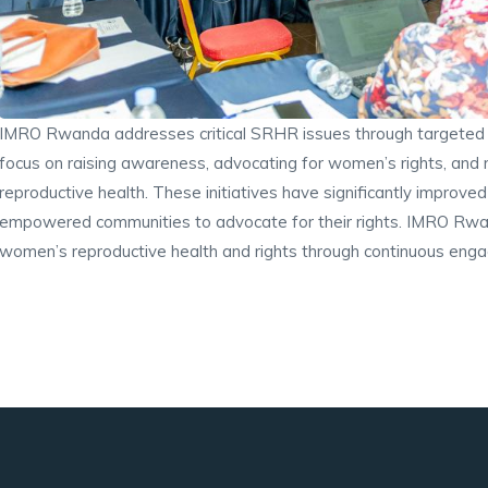
IMRO Rwanda addresses critical SRHR issues through targeted p
focus on raising awareness, advocating for women’s rights, and
reproductive health. These initiatives have significantly impro
empowered communities to advocate for their rights. IMRO Rwan
women’s reproductive health and rights through continuous enga