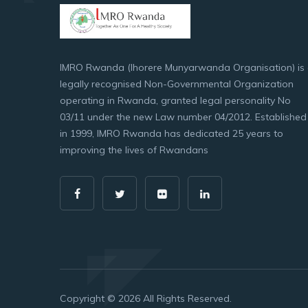
IMRO Rwanda (Ihorere Munyarwanda Organisation) is
legally recognised Non-Governmental Organization
operating in Rwanda, granted legal personality No
03/11 under the new Law number 04/2012. Established
in 1999, IMRO Rwanda has dedicated 25 years to
improving the lives of Rwandans
Copyright © 2026 All Rights Reserved.