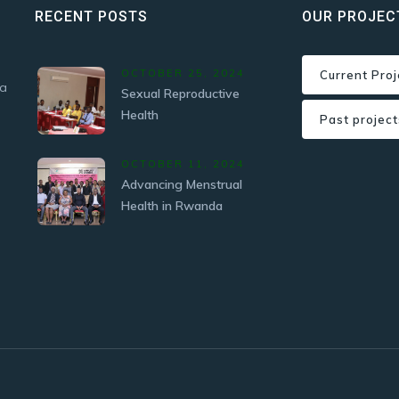
RECENT POSTS
OUR PROJEC
OCTOBER 25, 2024
Current Proj
 a
Sexual Reproductive
Health
Past project
OCTOBER 11, 2024
Advancing Menstrual
Health in Rwanda