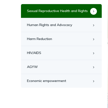
Sexual Reproductive Health and Rights
Human Rights and Advocacy
Harm Reduction
HIV/AIDS
AGYW
Economic empowerment