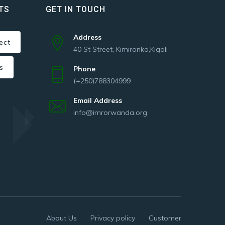
TS
GET IN TOUCH
Address
ect
40 St Street, Kimironko,Kigali
s
Phone
(+250)788304999
Email Address
info@imrorwanda.org
About Us
Privacy policy
Customer