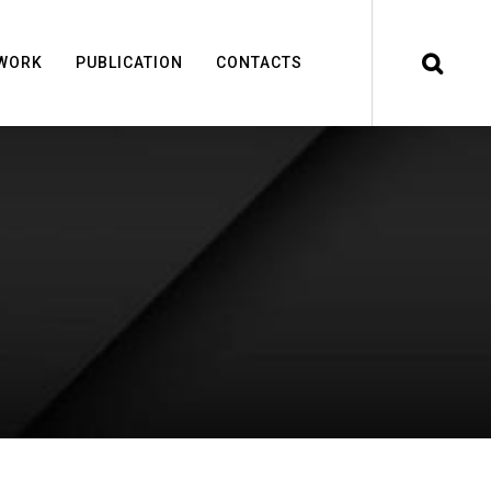
WORK
PUBLICATION
CONTACTS