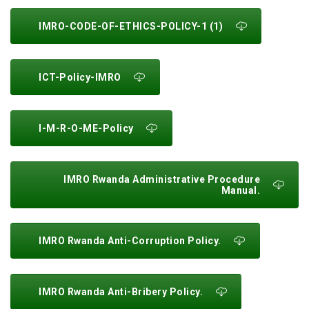
IMRO-CODE-OF-ETHICS-POLICY-1 (1)
ICT-Policy-IMRO
I-M-R-O-ME-Policy
IMRO Rwanda Administrative Procedure
Manual.
IMRO Rwanda Anti-Corruption Policy.
IMRO Rwanda Anti-Bribery Policy.