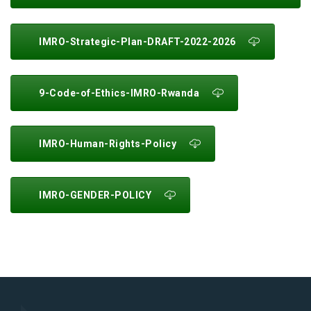
IMRO-Strategic-Plan-DRAFT-2022-2026
9-Code-of-Ethics-IMRO-Rwanda
IMRO-Human-Rights-Policy
IMRO-GENDER-POLICY