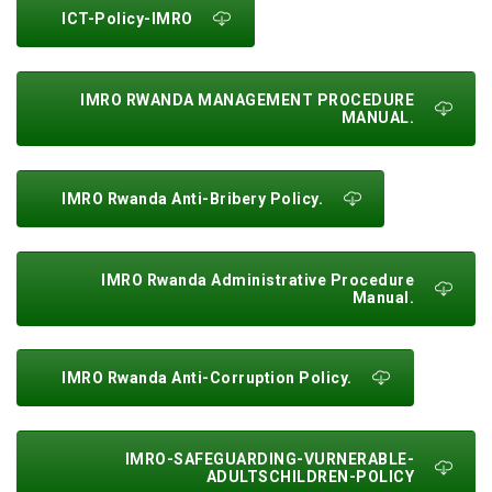
ICT-Policy-IMRO
IMRO RWANDA MANAGEMENT PROCEDURE
MANUAL.
IMRO Rwanda Anti-Bribery Policy.
IMRO Rwanda Administrative Procedure
Manual.
IMRO Rwanda Anti-Corruption Policy.
IMRO-SAFEGUARDING-VURNERABLE-
ADULTSCHILDREN-POLICY