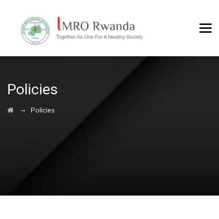
Policies
→
Policies