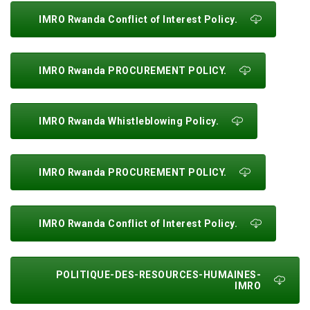
IMRO Rwanda Conflict of Interest Policy.
IMRO Rwanda PROCUREMENT POLICY.
IMRO Rwanda Whistleblowing Policy.
IMRO Rwanda PROCUREMENT POLICY.
IMRO Rwanda Conflict of Interest Policy.
POLITIQUE-DES-RESOURCES-HUMAINES-
IMRO