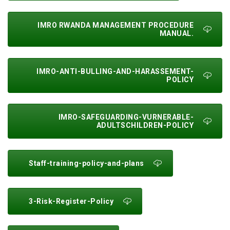
IMRO RWANDA MANAGEMENT PROCEDURE
MANUAL.
IMRO-ANTI-BULLING-AND-HARASSEMENT-
POLICY
IMRO-SAFEGUARDING-VURNERABLE-
ADULTSCHILDREN-POLICY
Staff-training-policy-and-plans
3-Risk-Register-Policy