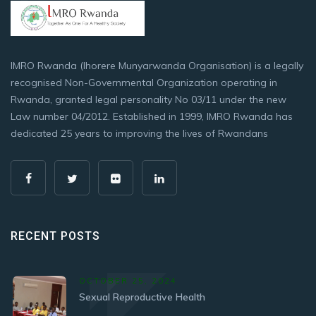
IMRO Rwanda (Ihorere Munyarwanda Organisation) is a legally
recognised Non-Governmental Organization operating in
Rwanda, granted legal personality No 03/11 under the new
Law number 04/2012. Established in 1999, IMRO Rwanda has
dedicated 25 years to improving the lives of Rwandans
RECENT POSTS
OCTOBER 25, 2024
Sexual Reproductive Health