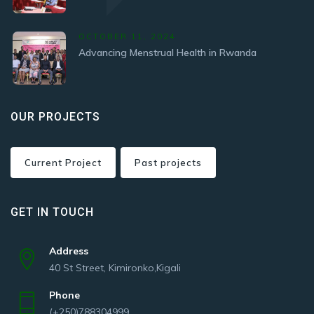
OCTOBER 11, 2024
Advancing Menstrual Health in Rwanda
OUR PROJECTS
Current Project
Past projects
GET IN TOUCH
Address
40 St Street, Kimironko,Kigali
Phone
(+250)788304999