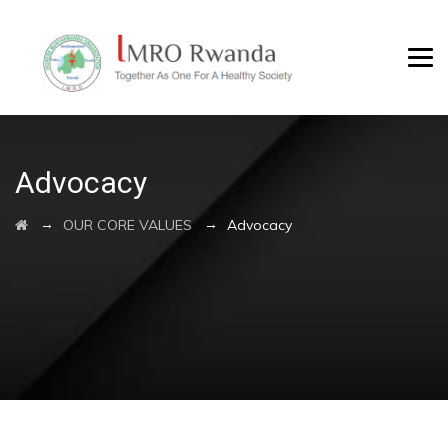
Advocacy
→
→
OUR CORE VALUES
Advocacy