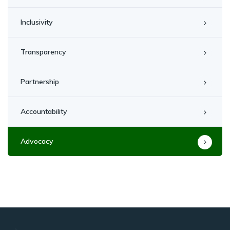
Inclusivity
Transparency
Partnership
Accountability
Advocacy