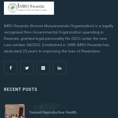
IMRO Rwanda (Ihorere Munyarwanda Organisation) is a legally
recognised Non-Governmental Organization operating in
Rwanda, granted legal personality No 03/11 under the new
Law number 04/2012. Established in 1999, IMRO Rwanda has
dedicated 25 years to improving the lives of Rwandans
RECENT POSTS
OCTOBER 25, 2024
Sexual Reproductive Health