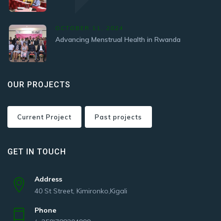
OCTOBER 11, 2024
Advancing Menstrual Health in Rwanda
OUR PROJECTS
Current Project
Past projects
GET IN TOUCH
Address
40 St Street, Kimironko,Kigali
Phone