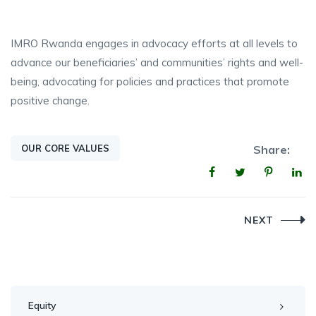
IMRO Rwanda engages in advocacy efforts at all levels to
advance our beneficiaries’ and communities’ rights and well-
being, advocating for policies and practices that promote
positive change.
OUR CORE VALUES
Share:
Post
NEXT
navigation
Equity