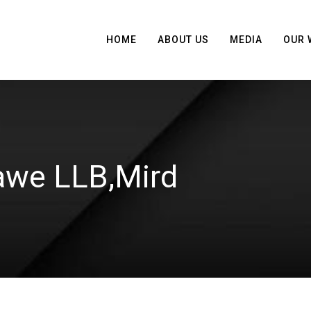
HOME
ABOUT US
MEDIA
OUR 
we LLB,Mird