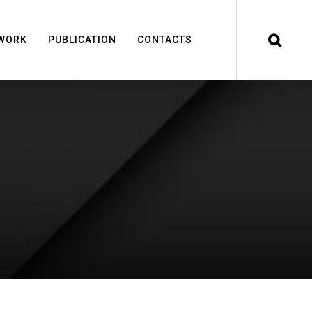
WORK
PUBLICATION
CONTACTS