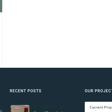
RECENT POSTS
OUR PROJEC
OCTOBER 25, 2024
Current Proj
 a