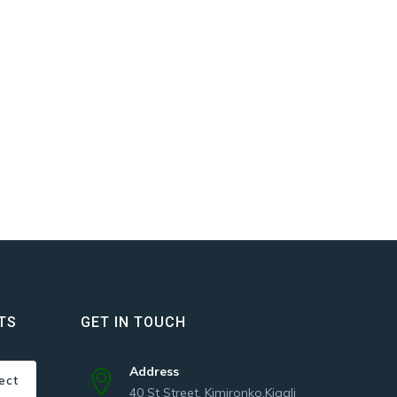
TS
GET IN TOUCH
Address
ect
40 St Street, Kimironko,Kigali