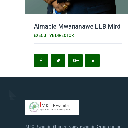
Aimable Mwananawe LLB,Mird
EXECUTIVE DIRECTOR
IMRO Rwanda (Ihorere Munyarwanda Organisation) is