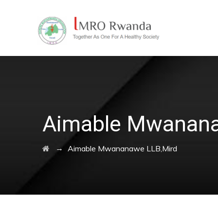
Aimable Mwanana
→
Aimable Mwananawe LLB,Mird